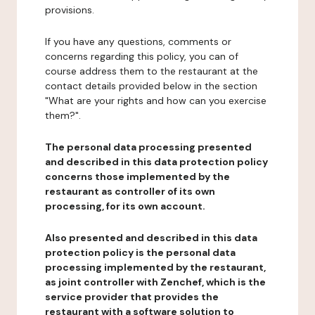
provisions.
If you have any questions, comments or
concerns regarding this policy, you can of
course address them to the restaurant at the
contact details provided below in the section
"What are your rights and how can you exercise
them?".
The personal data processing presented
and described in this data protection policy
concerns those implemented by the
restaurant as controller of its own
processing, for its own account.
Also presented and described in this data
protection policy is the personal data
processing implemented by the restaurant,
as joint controller with Zenchef, which is the
service provider that provides the
restaurant with a software solution to