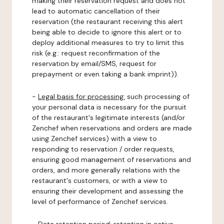
making their reservation request and does not
lead to automatic cancellation of their
reservation (the restaurant receiving this alert
being able to decide to ignore this alert or to
deploy additional measures to try to limit this
risk (e.g.: request reconfirmation of the
reservation by email/SMS, request for
prepayment or even taking a bank imprint)).
-
Legal basis for processing:
such processing of
your personal data is necessary for the pursuit
of the restaurant's legitimate interests (and/or
Zenchef when reservations and orders are made
using Zenchef services) with a view to
responding to reservation / order requests,
ensuring good management of reservations and
orders, and more generally relations with the
restaurant's customers, or with a view to
ensuring their development and assessing the
level of performance of Zenchef services.