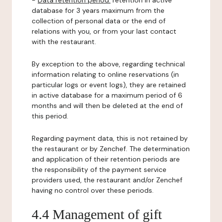
-
Data retention period:
retention in active
database for 3 years maximum from the
collection of personal data or the end of
relations with you, or from your last contact
with the restaurant.
By exception to the above, regarding technical
information relating to online reservations (in
particular logs or event logs), they are retained
in active database for a maximum period of 6
months and will then be deleted at the end of
this period.
Regarding payment data, this is not retained by
the restaurant or by Zenchef. The determination
and application of their retention periods are
the responsibility of the payment service
providers used, the restaurant and/or Zenchef
having no control over these periods.
4.4 Management of gift