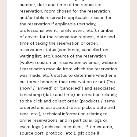
number, date and time of the requested
reservation, room chosen for the reservation
and/or table reserved if applicable, reason for
the reservation if applicable (birthday,
professional event, family event, etc.), number
of covers for the reservation request, date and
time of taking the reservation or order,
reservation status (confirmed, cancelled, on
waiting list, etc.), source of the reservation
(walk-in customer, reservation by email, website
/ reservation module from which the reservation
was made, etc.), status to determine whether a
customer honored their reservation or not ("no-
show" / "arrived" or "cancelled") and associated
timestamp (date and time), information relating
to the click and collect order (products / items
ordered and associated rates, pickup date and
time, etc.), technical information relating to
online reservations, and in particular logs or
event logs (technical identifiers, IP, timestamp,
source port, protocol, etc.), gift code if