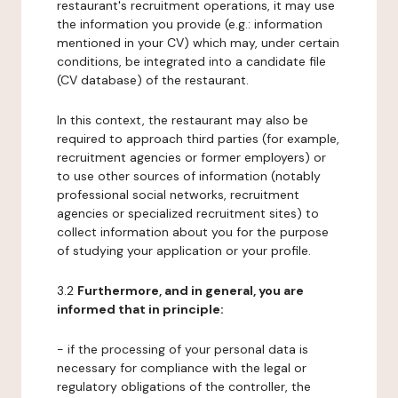
restaurant's recruitment operations, it may use
the information you provide (e.g.: information
mentioned in your CV) which may, under certain
conditions, be integrated into a candidate file
(CV database) of the restaurant.
In this context, the restaurant may also be
required to approach third parties (for example,
recruitment agencies or former employers) or
to use other sources of information (notably
professional social networks, recruitment
agencies or specialized recruitment sites) to
collect information about you for the purpose
of studying your application or your profile.
3.2
Furthermore, and in general, you are
informed that in principle:
- if the processing of your personal data is
necessary for compliance with the legal or
regulatory obligations of the controller, the