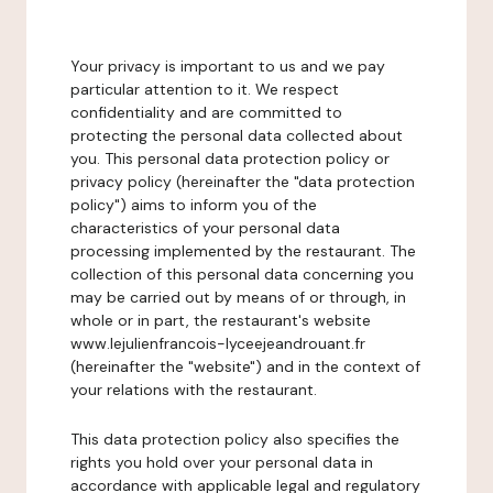
Your privacy is important to us and we pay
particular attention to it. We respect
confidentiality and are committed to
protecting the personal data collected about
you. This personal data protection policy or
privacy policy (hereinafter the "data protection
policy") aims to inform you of the
characteristics of your personal data
processing implemented by the restaurant. The
collection of this personal data concerning you
may be carried out by means of or through, in
whole or in part, the restaurant's website
www.lejulienfrancois-lyceejeandrouant.fr
(hereinafter the "website") and in the context of
your relations with the restaurant.
This data protection policy also specifies the
rights you hold over your personal data in
accordance with applicable legal and regulatory