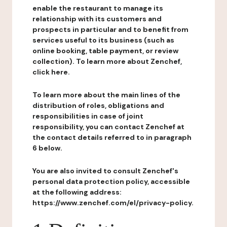
enable the restaurant to manage its
relationship with its customers and
prospects in particular and to benefit from
services useful to its business (such as
online booking, table payment, or review
collection). To learn more about Zenchef,
click here.
To learn more about the main lines of the
distribution of roles, obligations and
responsibilities in case of joint
responsibility, you can contact Zenchef at
the contact details referred to in paragraph
6 below.
You are also invited to consult Zenchef's
personal data protection policy, accessible
at the following address:
https://www.zenchef.com/el/privacy-policy.