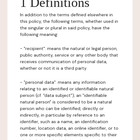
1 Definitions
In addition to the terms defined elsewhere in
this policy, the following terms, whether used in
the singular or plural in said policy, have the
following meaning:
- "recipient": means the natural or legal person,
public authority, service or any other body that
receives communication of personal data,
whether or not it is a third party.
- "personal data": means any information
relating to an identified or identifiable natural
person (cf. "data subject"); an "identifiable
natural person" is considered to be a natural
person who can be identified, directly or
indirectly, in particular by reference to an
identifier, such as a name, an identification
number, location data, an online identifier, or to
one or more specific elements specific to their