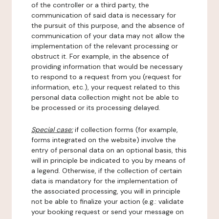
of the controller or a third party, the
communication of said data is necessary for
the pursuit of this purpose, and the absence of
communication of your data may not allow the
implementation of the relevant processing or
obstruct it. For example, in the absence of
providing information that would be necessary
to respond to a request from you (request for
information, etc.), your request related to this
personal data collection might not be able to
be processed or its processing delayed.
Special case:
if collection forms (for example,
forms integrated on the website) involve the
entry of personal data on an optional basis, this
will in principle be indicated to you by means of
a legend. Otherwise, if the collection of certain
data is mandatory for the implementation of
the associated processing, you will in principle
not be able to finalize your action (e.g.: validate
your booking request or send your message on