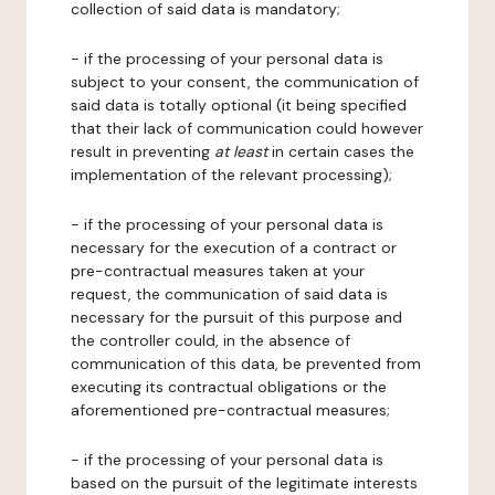
collection of said data is mandatory;
- if the processing of your personal data is
subject to your consent, the communication of
said data is totally optional (it being specified
that their lack of communication could however
result in preventing
at least
in certain cases the
implementation of the relevant processing);
- if the processing of your personal data is
necessary for the execution of a contract or
pre-contractual measures taken at your
request, the communication of said data is
necessary for the pursuit of this purpose and
the controller could, in the absence of
communication of this data, be prevented from
executing its contractual obligations or the
aforementioned pre-contractual measures;
- if the processing of your personal data is
based on the pursuit of the legitimate interests