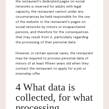
the restaurant's dedicated pages on social
networks is reserved for adults with legal
capacity, the restaurant cannot under any
circumstances be held responsible for the use
of the website or the restaurant's pages on
social networks by minors or incapacitated
persons, and therefore for the consequences
that may result from it, particularly regarding
the processing of their personal data.
However, in certain special cases, the restaurant
may be required to process personal data of
minors of at least fifteen years old when they
contact the restaurant to apply for a job or
internship offer.
4 What data is
collected, for what
processing