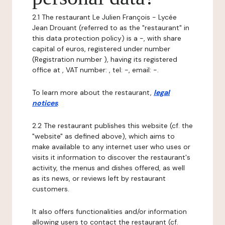
2.1 The restaurant Le Julien François - Lycée
Jean Drouant (referred to as the "restaurant" in
this data protection policy) is a -, with share
capital of euros, registered under number
(Registration number ), having its registered
office at , VAT number: , tel: -, email: -.
To learn more about the restaurant,
legal
notices
.
2.2 The restaurant publishes this website (cf. the
"website" as defined above), which aims to
make available to any internet user who uses or
visits it information to discover the restaurant's
activity, the menus and dishes offered, as well
as its news, or reviews left by restaurant
customers.
It also offers functionalities and/or information
allowing users to contact the restaurant (cf.