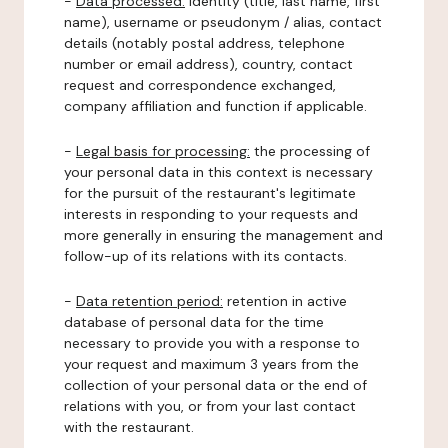
-
Data processed:
identity (title, last name, first
name), username or pseudonym / alias, contact
details (notably postal address, telephone
number or email address), country, contact
request and correspondence exchanged,
company affiliation and function if applicable.
-
Legal basis for processing:
the processing of
your personal data in this context is necessary
for the pursuit of the restaurant's legitimate
interests in responding to your requests and
more generally in ensuring the management and
follow-up of its relations with its contacts.
-
Data retention period:
retention in active
database of personal data for the time
necessary to provide you with a response to
your request and maximum 3 years from the
collection of your personal data or the end of
relations with you, or from your last contact
with the restaurant.