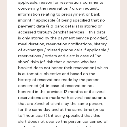
applicable, reason for reservation, comments
concerning the reservation / order request,
information relating to prepayment or bank
imprint if applicable (it being specified that no
payment data (e.g. bank details) is stored or
accessed through Zenchef services - this data
is only stored by the payment service provider),
meal duration, reservation notifications, history
of exchanges / missed phone calls if applicable /
reservations / orders and alert in case of "no-
show" risks (cf. risk that a person who has
booked does not honor their reservation) which
is automatic, objective and based on the
history of reservations made by the person
concerned (cf. in case of reservation not
honored in the previous 12 months or if several
reservations are made with several restaurants
that are Zenchef clients, by the same person,
for the same day and at the same time (or up
to 1 hour apart)), it being specified that this
alert does not deprive the person concerned of