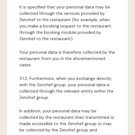
It is specified that your personal data may be
collected through the services provided by
Zenchef to the restaurant (for example, when
you make a booking request to the restaurant
through the booking module provided by
Zenchef to the restaurant).
Your personal data is therefore collected by the
restaurant from you in the aforementioned
cases.
3.1.2. Furthermore, when you exchange directly
with the Zenchef group, your personal data is
collected through the relevant entity within the
Zenchef group.
In addition, your personal data may be
collected by the restaurant then transmitted or
made accessible to the Zenchef group or may
be collected by the Zenchef group and