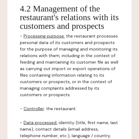
4.2 Management of the
restaurant's relations with its
customers and prospects
-
Processing purpose:
the restaurant processes
personal data of its customers and prospects
for the purpose of managing and monitoring its
relations with them, including in the context of
feeding and maintaining its customer file as well
as carrying out import or export operations of
files containing information relating to its
customers or prospects, or in the context of
managing complaints addressed by its
customers or prospects.
-
Controller
: the restaurant.
-
Data processed:
identity (title, first name, last
name), contact details (email address,
telephone number, etc.), language / country,