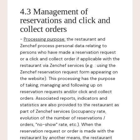
4.3 Management of
reservations and click and
collect orders
-
Processing purpose:
the restaurant and
Zenchef process personal data relating to
persons who have made a reservation request
or a click and collect order if applicable with the
restaurant via Zenchef services (e.g. : using the
Zenchef reservation request form appearing on
the website). This processing has the purpose
of taking, managing and following up on
reservation requests and/or click and collect
orders. Associated reports, indicators and
statistics are also provided to the restaurant as
part of Zenchef services (occupancy rate,
evolution of the number of reservations /
orders, "no-show" rate, etc.). When the
reservation request or order is made with the
restaurant by another means, the restaurant