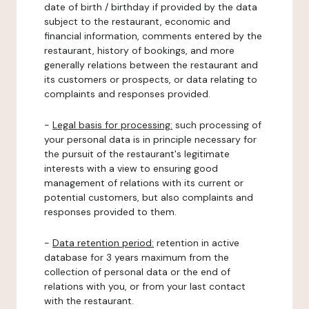
date of birth / birthday if provided by the data
subject to the restaurant, economic and
financial information, comments entered by the
restaurant, history of bookings, and more
generally relations between the restaurant and
its customers or prospects, or data relating to
complaints and responses provided.
-
Legal basis for processing:
such processing of
your personal data is in principle necessary for
the pursuit of the restaurant's legitimate
interests with a view to ensuring good
management of relations with its current or
potential customers, but also complaints and
responses provided to them.
-
Data retention period:
retention in active
database for 3 years maximum from the
collection of personal data or the end of
relations with you, or from your last contact
with the restaurant.