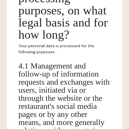
purposes, on what
legal basis and for
how long?
Your personal data is processed for the
following purposes:
4.1 Management and
follow-up of information
requests and exchanges with
users, initiated via or
through the website or the
restaurant's social media
pages or by any other
means, and more generally