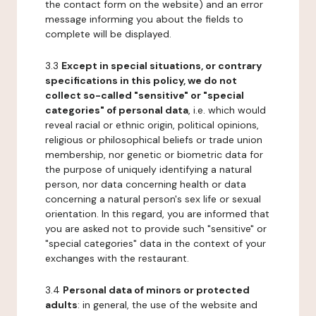
the contact form on the website) and an error
message informing you about the fields to
complete will be displayed.
3.3
Except in special situations, or contrary
specifications in this policy, we do not
collect so-called "sensitive" or "special
categories" of personal data
, i.e. which would
reveal racial or ethnic origin, political opinions,
religious or philosophical beliefs or trade union
membership, nor genetic or biometric data for
the purpose of uniquely identifying a natural
person, nor data concerning health or data
concerning a natural person's sex life or sexual
orientation. In this regard, you are informed that
you are asked not to provide such "sensitive" or
"special categories" data in the context of your
exchanges with the restaurant.
3.4
Personal data of minors or protected
adults
: in general, the use of the website and