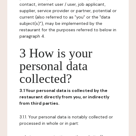
contact, internet user / user, job applicant,
supplier, service provider or partner, potential or
current (also referred to as "you" or the "data
subject(s)"), may be implemented by the
restaurant for the purposes referred to below in
paragraph 4.
3 How is your
personal data
collected?
3.1 Your personal data is collected by the
restaurant directly from you, or indirectly
from third parties.
3.1.1. Your personal data is notably collected or
processed in whole or in part: