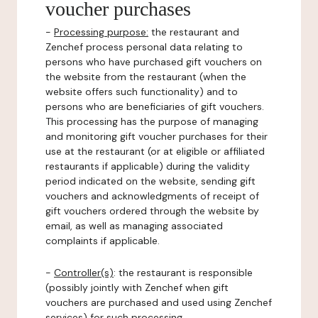
voucher purchases
-
Processing purpose:
the restaurant and
Zenchef process personal data relating to
persons who have purchased gift vouchers on
the website from the restaurant (when the
website offers such functionality) and to
persons who are beneficiaries of gift vouchers.
This processing has the purpose of managing
and monitoring gift voucher purchases for their
use at the restaurant (or at eligible or affiliated
restaurants if applicable) during the validity
period indicated on the website, sending gift
vouchers and acknowledgments of receipt of
gift vouchers ordered through the website by
email, as well as managing associated
complaints if applicable.
-
Controller(s)
: the restaurant is responsible
(possibly jointly with Zenchef when gift
vouchers are purchased and used using Zenchef
services) for such processing.