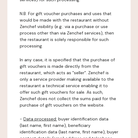
N.B: For gift voucher purchases and uses that
would be made with the restaurant without
Zenchef visibility (e.g.: via a purchase or use
process other than via Zenchef services), then
the restaurant is solely responsible for such
processing.
In any case, it is specified that the purchase of
gift vouchers is made directly from the
restaurant, which acts as "seller". Zenchef is
only a service provider making available to the
restaurant a technical service enabling it to
offer such gift vouchers for sale. As such,
Zenchef does not collect the sums paid for the
purchase of gift vouchers on the website.
-
Data processed:
buyer identification data
(last name, first name), beneficiary
identification data (last name, first name), buyer