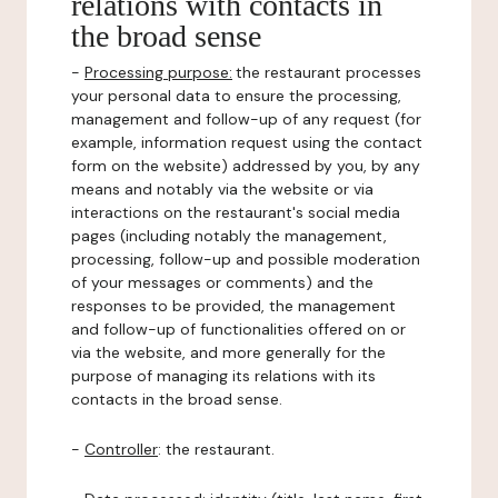
relations with contacts in
the broad sense
-
Processing purpose:
the restaurant processes
your personal data to ensure the processing,
management and follow-up of any request (for
example, information request using the contact
form on the website) addressed by you, by any
means and notably via the website or via
interactions on the restaurant's social media
pages (including notably the management,
processing, follow-up and possible moderation
of your messages or comments) and the
responses to be provided, the management
and follow-up of functionalities offered on or
via the website, and more generally for the
purpose of managing its relations with its
contacts in the broad sense.
-
Controller
: the restaurant.