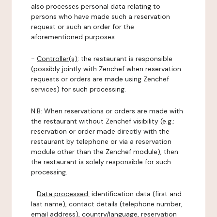
also processes personal data relating to
persons who have made such a reservation
request or such an order for the
aforementioned purposes.
-
Controller(s)
: the restaurant is responsible
(possibly jointly with Zenchef when reservation
requests or orders are made using Zenchef
services) for such processing.
N.B: When reservations or orders are made with
the restaurant without Zenchef visibility (e.g.:
reservation or order made directly with the
restaurant by telephone or via a reservation
module other than the Zenchef module), then
the restaurant is solely responsible for such
processing.
-
Data processed:
identification data (first and
last name), contact details (telephone number,
email address), country/language, reservation