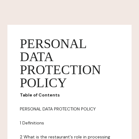
PERSONAL
DATA
PROTECTION
POLICY
Table of Contents
PERSONAL DATA PROTECTION POLICY
1 Definitions
2 What is the restaurant's role in processing