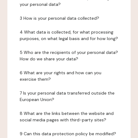
your personal data?
3 How is your personal data collected?
4 What data is collected, for what processing
purposes, on what legal basis and for how long?
5 Who are the recipients of your personal data?
How do we share your data?
6 What are your rights and how can you
exercise them?
7 Is your personal data transferred outside the
European Union?
8 What are the links between the website and
social media pages with third-party sites?
9 Can this data protection policy be modified?