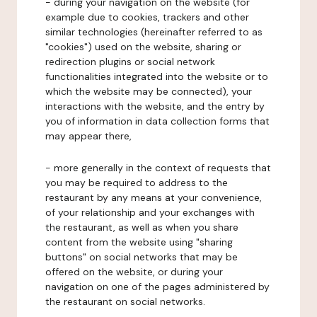
- during your navigation on the website (for
example due to cookies, trackers and other
similar technologies (hereinafter referred to as
"cookies") used on the website, sharing or
redirection plugins or social network
functionalities integrated into the website or to
which the website may be connected), your
interactions with the website, and the entry by
you of information in data collection forms that
may appear there,
- more generally in the context of requests that
you may be required to address to the
restaurant by any means at your convenience,
of your relationship and your exchanges with
the restaurant, as well as when you share
content from the website using "sharing
buttons" on social networks that may be
offered on the website, or during your
navigation on one of the pages administered by
the restaurant on social networks.