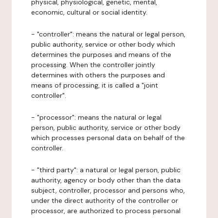
physical, physiological, genetic, mental,
economic, cultural or social identity.
- "controller": means the natural or legal person,
public authority, service or other body which
determines the purposes and means of the
processing. When the controller jointly
determines with others the purposes and
means of processing, it is called a "joint
controller".
- "processor": means the natural or legal
person, public authority, service or other body
which processes personal data on behalf of the
controller.
- "third party": a natural or legal person, public
authority, agency or body other than the data
subject, controller, processor and persons who,
under the direct authority of the controller or
processor, are authorized to process personal