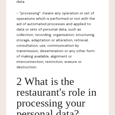
data.
- "processing": means any operation or set of
operations which is performed or not with the
aid of automated processes and applied to
data or sets of personal data, such as
collection, recording, organisation, structuring,
storage, adaptation or alteration, retrieval,
consultation, use, communication by
transmission, dissemination or any other form
of making available, alignment or
interconnection, restriction, erasure or
destruction.
2 What is the
restaurant's role in
processing your
personal data?