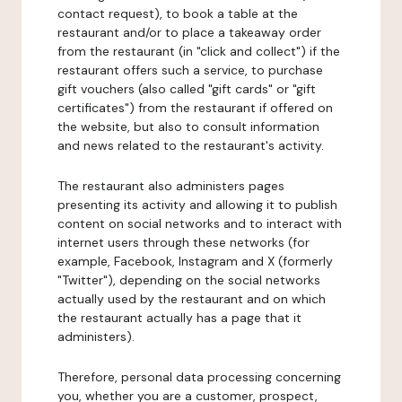
contact request), to book a table at the
restaurant and/or to place a takeaway order
from the restaurant (in "click and collect") if the
restaurant offers such a service, to purchase
gift vouchers (also called "gift cards" or "gift
certificates") from the restaurant if offered on
the website, but also to consult information
and news related to the restaurant's activity.
The restaurant also administers pages
presenting its activity and allowing it to publish
content on social networks and to interact with
internet users through these networks (for
example, Facebook, Instagram and X (formerly
"Twitter"), depending on the social networks
actually used by the restaurant and on which
the restaurant actually has a page that it
administers).
Therefore, personal data processing concerning
you, whether you are a customer, prospect,