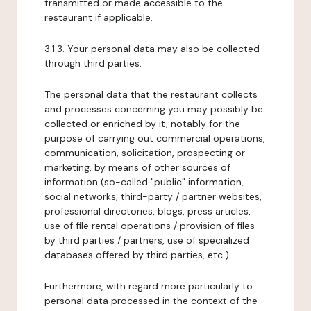
transmitted or made accessible to the
restaurant if applicable.
3.1.3. Your personal data may also be collected
through third parties.
The personal data that the restaurant collects
and processes concerning you may possibly be
collected or enriched by it, notably for the
purpose of carrying out commercial operations,
communication, solicitation, prospecting or
marketing, by means of other sources of
information (so-called "public" information,
social networks, third-party / partner websites,
professional directories, blogs, press articles,
use of file rental operations / provision of files
by third parties / partners, use of specialized
databases offered by third parties, etc.).
Furthermore, with regard more particularly to
personal data processed in the context of the